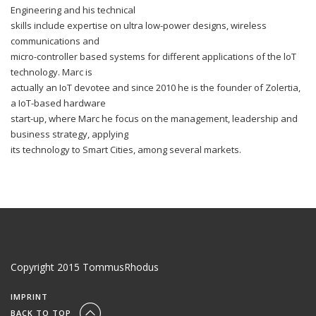
Engineering and his technical
skills include expertise on ultra low-power designs, wireless
communications and
micro-controller based systems for different applications of the loT
technology. Marc is
actually an IoT devotee and since 2010 he is the founder of Zolertia,
a IoT-based hardware
start-up, where Marc he focus on the management, leadership and
business strategy, applying
its technology to Smart Cities, among several markets.
Copyright 2015 TommusRhodus
IMPRINT
BACK TO TOP