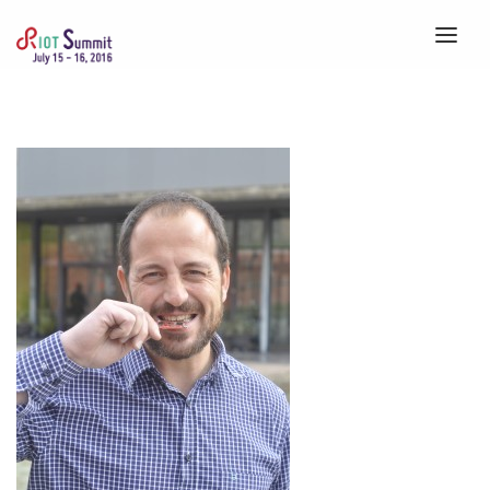
HOME
ABOUT
REGISTRATION
SPEAKERS
SCHEDULE
VENUE
CALLS
BLOG