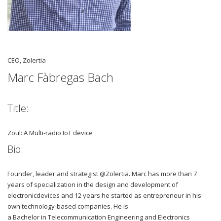
CEO, Zolertia
Marc Fàbregas Bach
Title:
Zoul: A Multi-radio IoT device
Bio:
Founder, leader and strategist @Zolertia. Marc has more than 7
years of specialization in the design and development of
electronicdevices and 12 years he started as entrepreneur in his
own technology-based companies. He is
a Bachelor in Telecommunication Engineering and Electronics