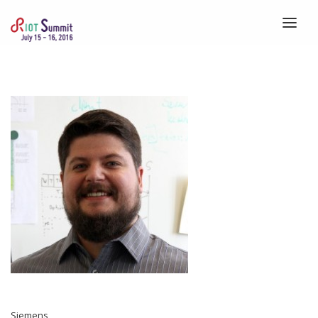
HOME
ABOUT
REGISTRATION
SPEAKERS
SCHEDULE
VENUE
CALLS
BLOG
Siemens