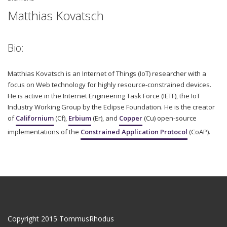
Matthias Kovatsch
Bio:
Matthias Kovatsch is an Internet of Things (IoT) researcher with a
focus on Web technology for highly resource-constrained devices.
He is active in the Internet Engineering Task Force (IETF), the IoT
Industry Working Group by the Eclipse Foundation. He is the creator
of
Californium
(Cf),
Erbium
(Er), and
Copper
(Cu) open-source
implementations of the
Constrained Application Protocol
(CoAP).
Copyright 2015 TommusRhodus