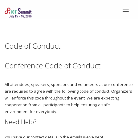
HOME
ABOUT
Code of Conduct
REGISTRATION
Conference Code of Conduct
SPEAKERS
SCHEDULE
All attendees, speakers, sponsors and volunteers at our conference
VENUE
are required to agree with the following code of conduct. Organizers
will enforce this code throughout the event. We are expecting
CALLS
cooperation from all participants to help ensuring a safe
BLOG
environment for everybody.
Need Help?
You have our contact details in the emails we’ve sent.