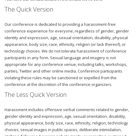
The Quick Version
Our conference is dedicated to providing a harassment-free
conference experience for everyone, regardless of gender, gender
identity and expression, age, sexual orientation, disability, physical
appearance, body size, race, ethnicity, religion (or lack thereof), or
technology choices. We do not tolerate harassment of conference
participants in any form. Sexual language and imagery is not
appropriate for any conference venue, including talks, workshops,
parties, Twitter and other online media. Conference participants
violating these rules may be sanctioned or expelled from the
conference at the discretion of the conference organizers.
The Less Quick Version
Harassment includes offensive verbal comments related to gender,
gender identity and expression, age, sexual orientation, disability,
physical appearance, body size, race, ethnicity, religion, technology
choices, sexual images in public spaces, deliberate intimidation,