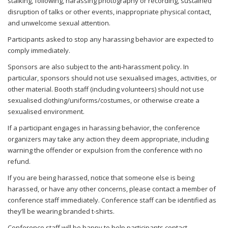
stalking, following, harassing photography or recording, sustained
disruption of talks or other events, inappropriate physical contact,
and unwelcome sexual attention.
Participants asked to stop any harassing behavior are expected to
comply immediately.
Sponsors are also subject to the anti-harassment policy. In
particular, sponsors should not use sexualised images, activities, or
other material. Booth staff (including volunteers) should not use
sexualised clothing/uniforms/costumes, or otherwise create a
sexualised environment.
If a participant engages in harassing behavior, the conference
organizers may take any action they deem appropriate, including
warning the offender or expulsion from the conference with no
refund.
If you are being harassed, notice that someone else is being
harassed, or have any other concerns, please contact a member of
conference staff immediately. Conference staff can be identified as
they’ll be wearing branded t-shirts.
Conference staff will be happy to help participants contact