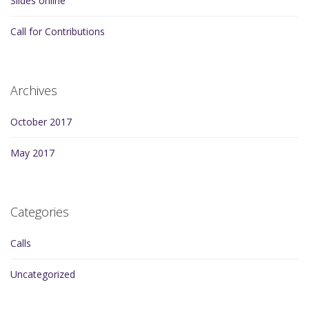
Slides online
Call for Contributions
Archives
October 2017
May 2017
Categories
Calls
Uncategorized