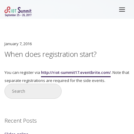
HOME
ABOUT
January 7, 2016
REGISTRATION
When does registration start?
SPEAKERS
You can register via
http://riot-summit17.eventbrite.com/
. Note that
SCHEDULE
separate registrations are required for the side events.
SLIDES
VENUE
BLOG
LAST YEAR
Recent Posts