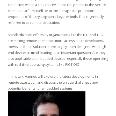
conducted within a TEE. This evidence can pertain to the secure
element platform itself, or to the storage and protection
properties of the cryptographic keys, or both. This is generally
referred to as remote attestation.
Standardization efforts by organizations like the IETF and TCG
are making remote attestation more accessible to developers.
However, these solutions have largely been designed with high-
end devices in mind, leading to an important question: Are they
also applicable to embedded devices, especially those operating
with real-time operating systems like RIOT OS?
In this talk, Hannes will explore the latest developments in
remote attestation and discuss the unique challenges and
potential benefits for embedded systems.