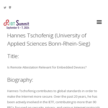
Hannes Tschofenig (University of
Applied Sciences Bonn-Rhein-Sieg)
Title:
Is Remote Attestation Relevant for Embedded Devices?
Biography:
Hannes Tschofenig contributes to global standards in order to
make the Internet more secure. Over the past 20 years, he has
been actively involved in the IETF, contributing to more than 90
RFCs focused on security, privacy, and various Internet protocols.