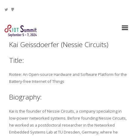
Kai Geissdoerfer (Nessie Circuits)
Title:
Riotee: An Open-source Hardware and Software Platform for the
Battery-free Internet of Things
Biography:
Kai is the founder of Nessie Circuits, a company specializing in
low-power networked systems. Before founding Nessie Circuits,
he worked as a postdoctoral researcher in the Networked
Embedded Systems Lab at TU Dresden, Germany, where he