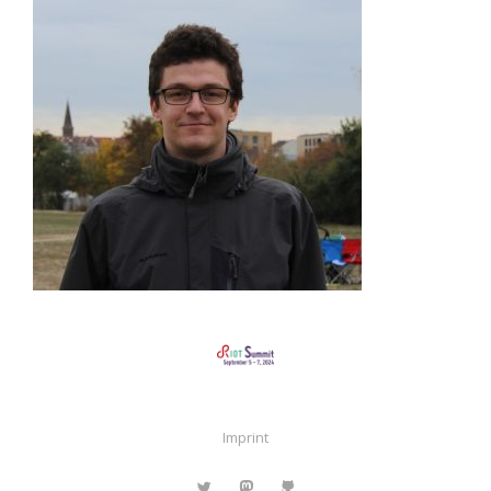
Imprint