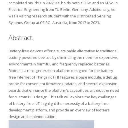
completed his PhD in 2022. Kai holds both a B.Sc. and an M.Sc. in
Electrical Engineering from TU Berlin, Germany. Additionally, he
was a visiting research student with the Distributed Sensing
Systems Group at CSIRO, Australia, from 2017 to 2023.
Abstract:
Battery-free devices offer a sustainable alternative to traditional
battery-powered devices by eliminating the need for expensive,
environmentally harmful, and frequently replaced batteries.
Riotee is a next-generation platform designed for the battery-
free Internet of Things (IoT). It features a base module, a debug
probe for convenient firmware updates, and several expansion
boards that enhance the platform’s capabilities without the need
for custom PCB design. This talk will explore the key challenges
of battery-free IoT, highlight the necessity of a battery-free
development platform, and provide an overview of Riotee’s
design and implementation.