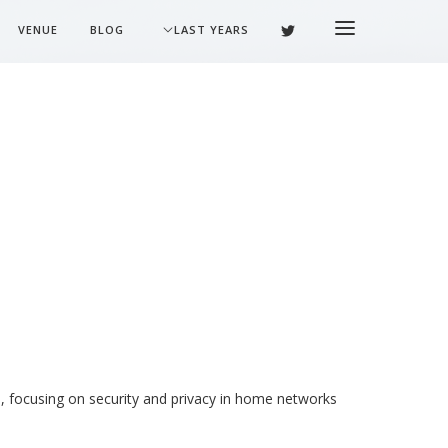
VENUE
BLOG
LAST YEARS
, focusing on security and privacy in home networks