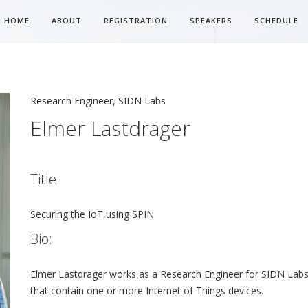
HOME
ABOUT
REGISTRATION
SPEAKERS
SCHEDULE
Research Engineer, SIDN Labs
Elmer Lastdrager
Title:
Securing the IoT using SPIN
Bio:
Elmer Lastdrager works as a Research Engineer for SIDN Labs
that contain one or more Internet of Things devices.