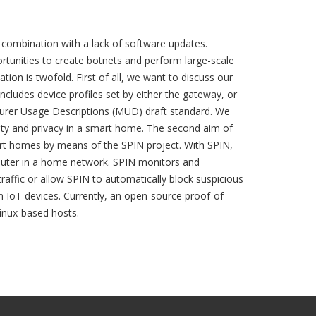
in combination with a lack of software updates.
tunities to create botnets and perform large-scale
tion is twofold. First of all, we want to discuss our
cludes device profiles set by either the gateway, or
acturer Usage Descriptions (MUD) draft standard. We
ity and privacy in a smart home. The second aim of
art homes by means of the SPIN project. With SPIN,
router in a home network. SPIN monitors and
traffic or allow SPIN to automatically block suspicious
 IoT devices. Currently, an open-source proof-of-
Linux-based hosts.