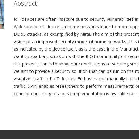
Abstract:
IoT devices are often insecure due to security vulnerabilities 
Widespread IoT devices in home networks leads to more oppor
DDoS attacks, as exemplified by Mirai. The aim of this presenta
vision of an improved security model of home networks. This in
as indicated by the device itself, as is the case in the Manuf
want to spark a discussion with the RIOT community on secur
this presentation is to show our contributions to securing sm
we aim to provide a security solution that can be run on the 
visualizes traffic of IoT devices. End-users can manually block 
traffic. SPIN enables researchers to perform measurements on
concept consisting of a basic implementation is available for 