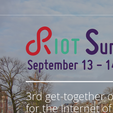
3rd get-together o
for the Internet o