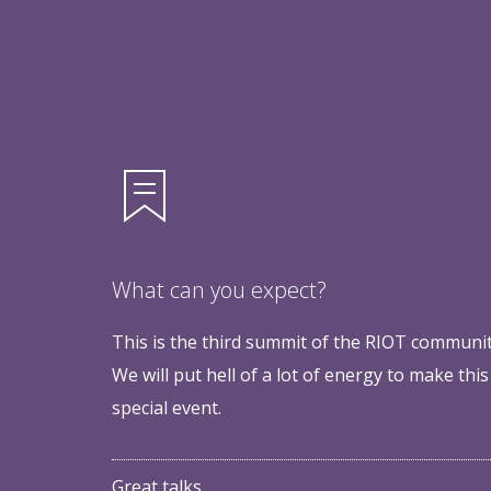
What can you expect?
This is the third summit of the RIOT communit
We will put hell of a lot of energy to make this
special event.
Great talks