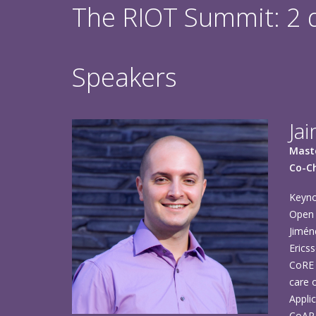
The RIOT Summit: 2 da
Speakers
Ja
Maste
Co-Ch
Keyno
Open 
Jimén
Erics
CoRE 
care 
Appli
CoAP 