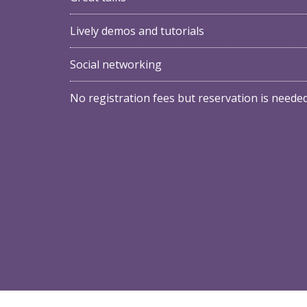
Lively demos and tutorials
Social networking
No registration fees but reservation is neede