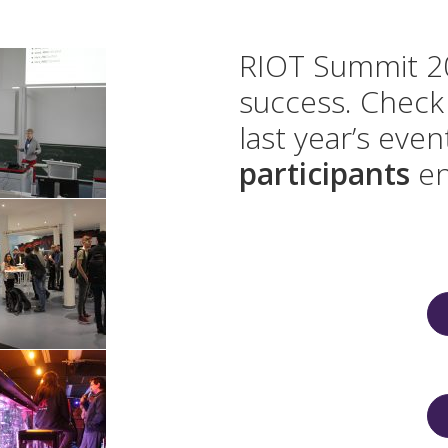
RIOT Summit 20
success. Check 
last year’s eve
participants
en