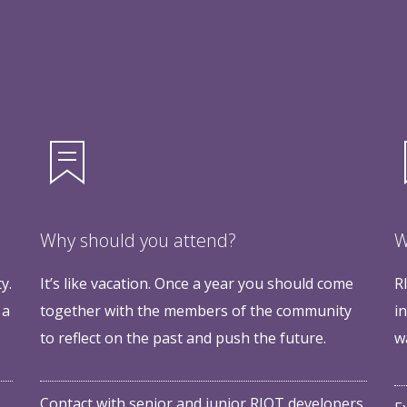
Why should you attend?
W
y.
It’s like vacation. Once a year you should come
R
 a
together with the members of the community
i
to reflect on the past and push the future.
w
Contact with senior and junior RIOT developers