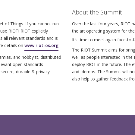
About the Summit
et of Things. If you cannot run
Over the last four years, RIOT 
use RIOT! RIOT explicitly
the art operating system for th
s all relevant standards and is
It’s time to meet again face-to-f
re details on
www.riot-os.org
The RIOT Summit aims for bring
ias, and hobbyist, distributed
well as people interested in the
elevant open standards
deploy RIOT in the future. The e
 secure, durable & privacy-
and demos. The Summit will not 
also help to gather feedback fr