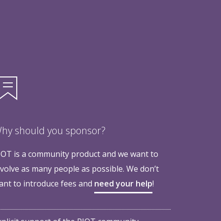
hy should you sponsor?
IOT is a community product and we want to
nvolve as many people as possible. We don’t
ant to introduce fees and
need your help
!