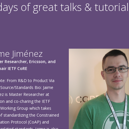
ys of great talks & tutorial
ime Jiménez
r Researcher, Ericsson, and
air IETF CoRE
te: From R&D to Product Via
Source/Standards Bio: Jaime
ez is Master Researcher at
son and co-charing the IETF
Working Group which takes
of standardizing the Constrained
cation Protocol (CoAP) and
related standards. Jaime is also