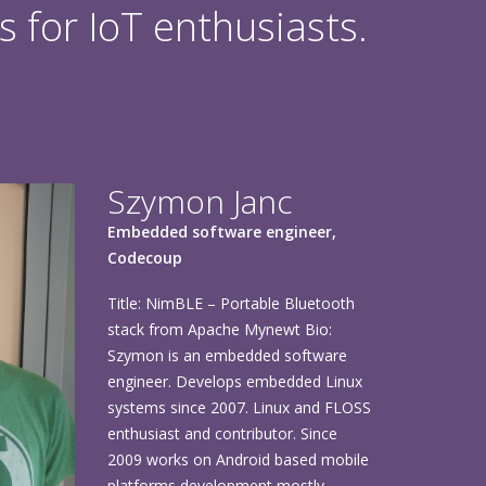
s for IoT enthusiasts.
Szymon Janc
Embedded software engineer,
Codecoup
Title: NimBLE – Portable Bluetooth
stack from Apache Mynewt Bio:
Szymon is an embedded software
engineer. Develops embedded Linux
systems since 2007. Linux and FLOSS
enthusiast and contributor. Since
2009 works on Android based mobile
platforms development mostly