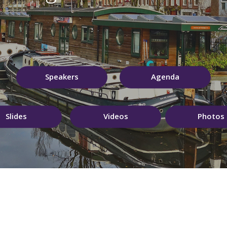
Speakers
Agenda
Slides
Videos
Photos