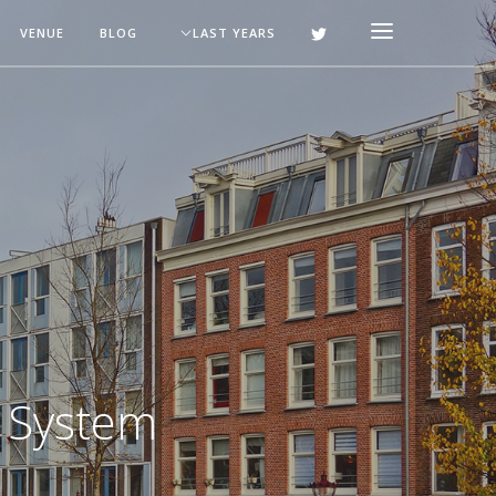
VENUE
BLOG
LAST YEARS
g System