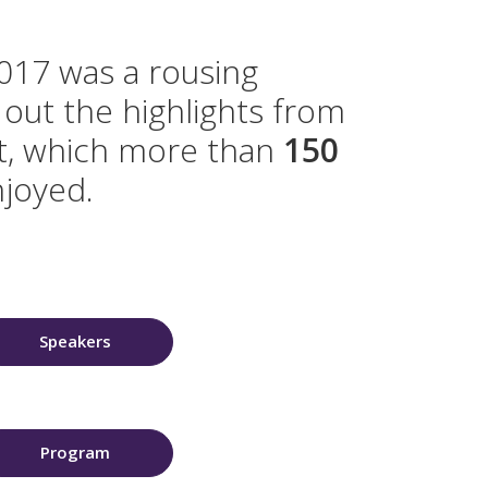
17 was a rousing
out the highlights from
nt, which more than
150
joyed.
Speakers
Program