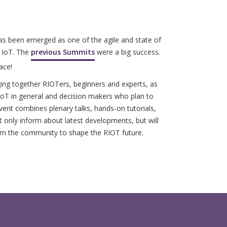
has been emerged as one of the agile and state of
e IoT. The
previous Summits
were a big success.
ace!
ing together RIOTers, beginners and experts, as
 IoT in general and decision makers who plan to
vent combines plenary talks, hands-on tutorials,
only inform about latest developments, but will
om the community to shape the RIOT future.