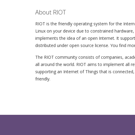
About RIOT
RIOT is the friendly operating system for the Intern
Linux on your device due to constrained hardware, 
implements the idea of an open Internet. It support
distributed under open source license. You find mo
The RIOT community consists of companies, academ
all around the world. RIOT aims to implement all r
supporting an Internet of Things that is connected,
friendly.