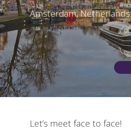
Amsterdam, Netherlands
Let’s meet face to face!