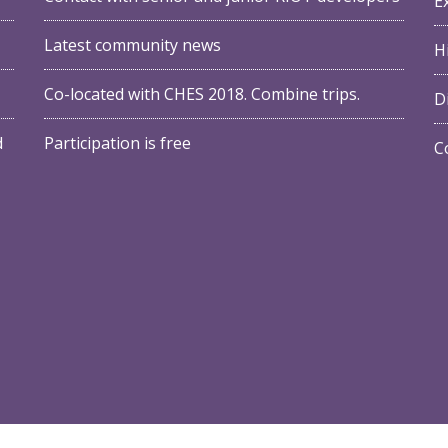
E
Latest community news
Hi
Co-located with
CHES 2018
. Combine trips.
D
d
Participation is free
C