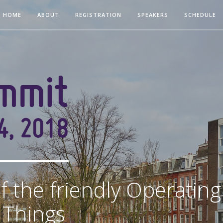
HOME
ABOUT
REGISTRATION
SPEAKERS
SCHEDULE
f the friendly Operatin
f Things