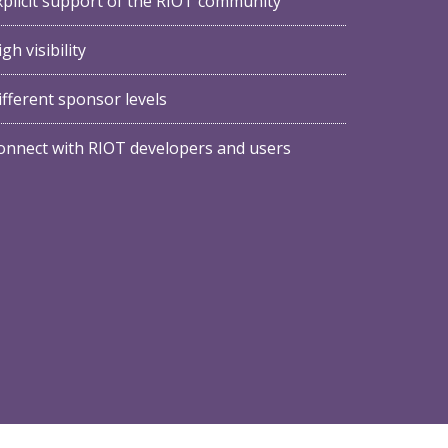
xplicit support of the RIOT community
gh visibility
ifferent sponsor levels
onnect with RIOT developers and users