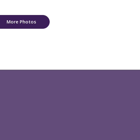
More Photos