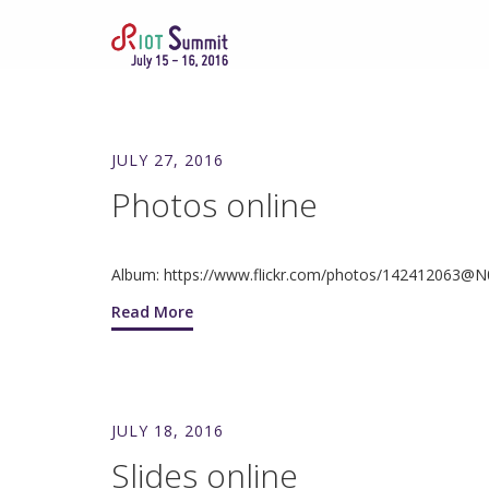
JULY 27, 2016
Photos online
Album: https://www.flickr.com/photos/142412063@
Read More
JULY 18, 2016
Slides online