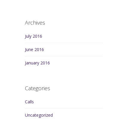
Archives
July 2016
June 2016
January 2016
Categories
Calls
Uncategorized