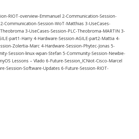
ession-RIOT-overview-Emmanuel 2-Communication-Session-
n 2-Communication-Session-WoT-Matthias 3-UseCases-
C-Theobroma 3-UseCases-Session-PLC-Theobroma-MARTIN 3-
LE-part1-Harry 4-Hardware-Session-AGILE-part2-Mattia 4-
sion-Zolertia-Marc 4-Hardware-Session-Phytec-Jonas 5-
ity-Session-linux-wpan-Stefan 5-Community-Session-Newbie-
yOS Lessons – Vlado 6-Future-Session_ICNiot-Cisco-Marcel
ure-Session-Software-Updates 6-Future-Session-RIOT-