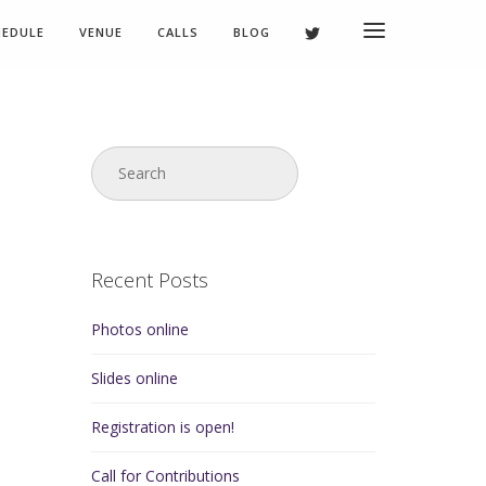
HEDULE
VENUE
CALLS
BLOG
Recent Posts
Photos online
Slides online
Registration is open!
Call for Contributions