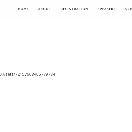
HOME
ABOUT
REGISTRATION
SPEAKERS
SC
N07/sets/72157668405779784