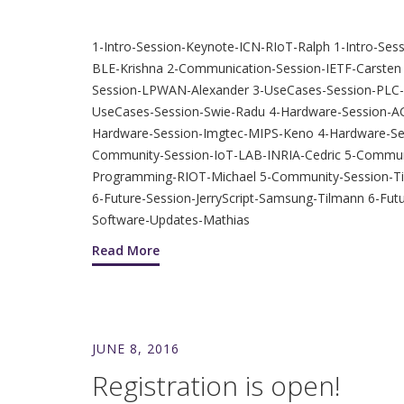
1-Intro-Session-Keynote-ICN-RIoT-Ralph 1-Intro-S
BLE-Krishna 2-Communication-Session-IETF-Carste
Session-LPWAN-Alexander 3-UseCases-Session-PL
UseCases-Session-Swie-Radu 4-Hardware-Session-AGI
Hardware-Session-Imgtec-MIPS-Keno 4-Hardware-Ses
Community-Session-IoT-LAB-INRIA-Cedric 5-Commun
Programming-RIOT-Michael 5-Community-Session-Tin
6-Future-Session-JerryScript-Samsung-Tilmann 6-Fut
Software-Updates-Mathias
Read More
JUNE 8, 2016
Registration is open!