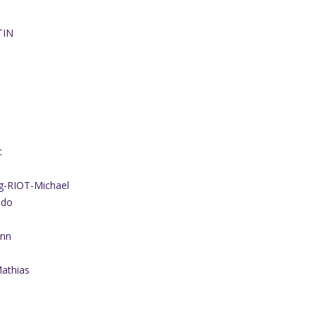
TIN
c
g-RIOT-Michael
ado
ann
athias