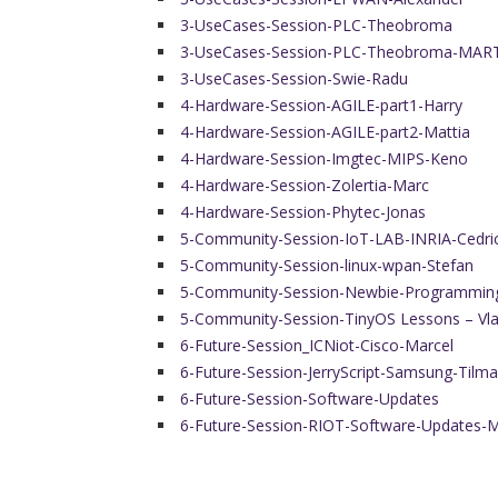
3-UseCases-Session-PLC-Theobroma
3-UseCases-Session-PLC-Theobroma-MAR
3-UseCases-Session-Swie-Radu
4-Hardware-Session-AGILE-part1-Harry
4-Hardware-Session-AGILE-part2-Mattia
4-Hardware-Session-Imgtec-MIPS-Keno
4-Hardware-Session-Zolertia-Marc
4-Hardware-Session-Phytec-Jonas
5-Community-Session-IoT-LAB-INRIA-Cedri
5-Community-Session-linux-wpan-Stefan
5-Community-Session-Newbie-Programmin
5-Community-Session-TinyOS Lessons – Vl
6-Future-Session_ICNiot-Cisco-Marcel
6-Future-Session-JerryScript-Samsung-Tilm
6-Future-Session-Software-Updates
6-Future-Session-RIOT-Software-Updates-M