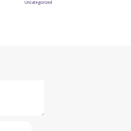
Uncategorized