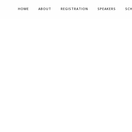
HOME
ABOUT
REGISTRATION
SPEAKERS
SC