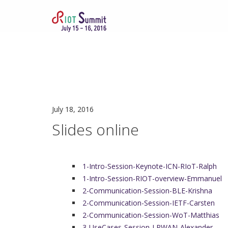
July 18, 2016
Slides online
1-Intro-Session-Keynote-ICN-RIoT-Ralph
1-Intro-Session-RIOT-overview-Emmanuel
2-Communication-Session-BLE-Krishna
2-Communication-Session-IETF-Carsten
2-Communication-Session-WoT-Matthias
3-UseCases-Session-LPWAN-Alexander