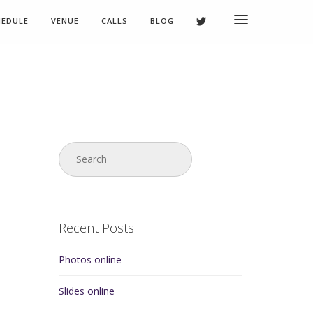
HEDULE
VENUE
CALLS
BLOG
Recent Posts
Photos online
Slides online