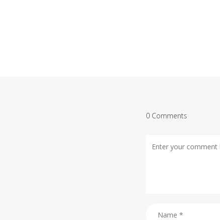
0 Comments