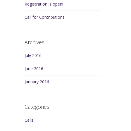
Registration is open!
Call for Contributions
Archives
July 2016
June 2016
January 2016
Categories
Calls