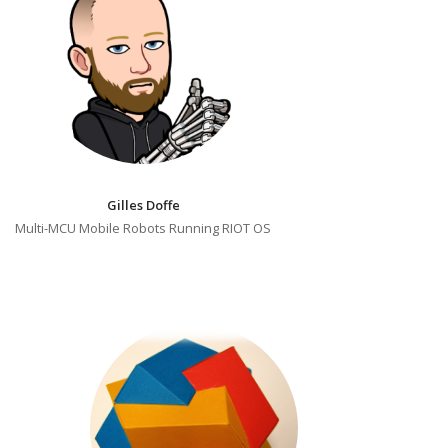
Gilles Doffe
Multi-MCU Mobile Robots Running RIOT OS