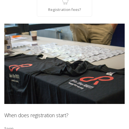
Registration fees?
When does registration start?
Soon.