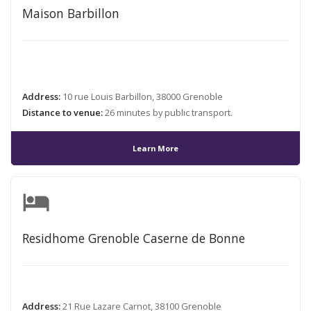
Maison Barbillon
Address:
10 rue Louis Barbillon, 38000 Grenoble
Distance to venue:
26 minutes by public transport.
Learn More
hotel
Residhome Grenoble Caserne de Bonne
Address:
21 Rue Lazare Carnot, 38100 Grenoble