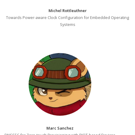
Michel Rottleuthner
Towards Power-aware Clock Configuration for Embedded Operating
Systems
Marc Sanchez
DNSSEC for Zero-touch Provisioning with RIOT-based Devices