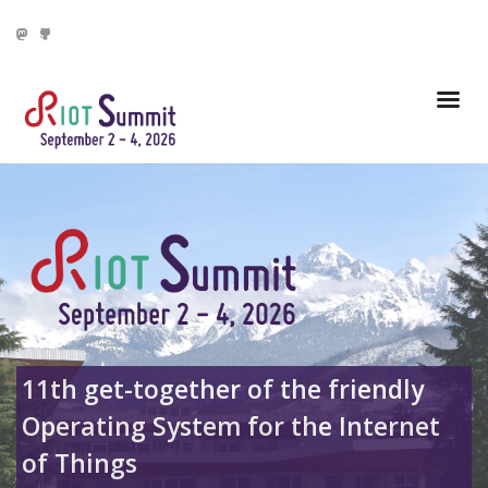
11th get-together of the friendly
Operating System for
the Internet
of Things