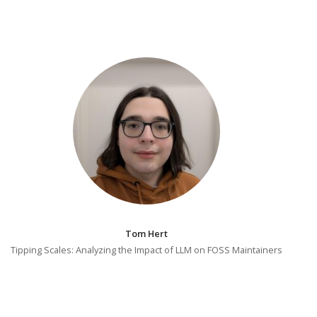
Tom Hert
Tipping Scales: Analyzing the Impact of LLM on FOSS Maintainers