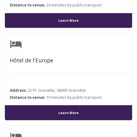
Distance to venue:
24 minutes by public transport.
Learn More
hotel
Hôtel de l'Europe
Address:
22 Pl. Grenette, 38000 Grenoble
Distance to venue:
19 minutes by public transport.
Learn More
hotel