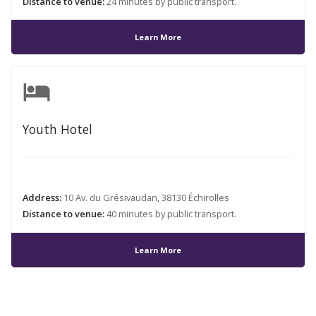
Distance to venue:
24 minutes by public transport.
Learn More
hotel
Youth Hotel
Address:
10 Av. du Grésivaudan, 38130 Échirolles
Distance to venue:
40 minutes by public transport.
Learn More