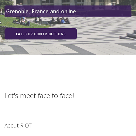
Grenoble, France and online
CALL FOR CONTRIBUTIONS
Let's meet face to face!
About RIOT