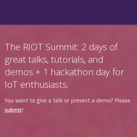
The RIOT Summit: 2 days of
great talks, tutorials, and
demos + 1 hackathon day for
IoT enthusiasts.
You want to give a talk or present a demo? Please
submit
!