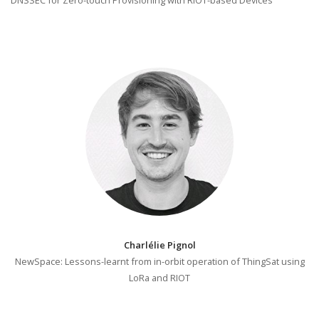
Charlélie Pignol
NewSpace: Lessons-learnt from in-orbit operation of ThingSat using
LoRa and RIOT