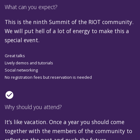
What can you expect?
This is the ninth Summit of the RIOT community.
We will put hell of a lot of energy to make this a
special event.
Great talks
Lively demos and tutorials
Social networking
No registration fees but reservation is needed
check_circle
Why should you attend?
It’s like vacation. Once a year you should come
together with the members of the community to