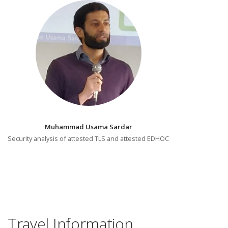
Muhammad Usama Sardar
Security analysis of attested TLS and attested EDHOC
Travel Information