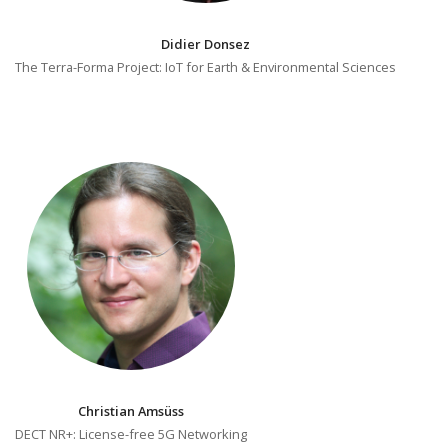
Didier Donsez
The Terra-Forma Project: IoT for Earth & Environmental Sciences
Christian Amsüss
DECT NR+: License-free 5G Networking