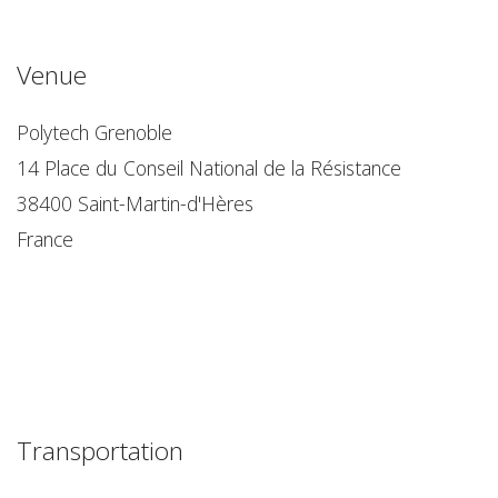
Venue
Polytech Grenoble
14 Place du Conseil National de la Résistance
38400 Saint-Martin-d'Hères
France
Transportation