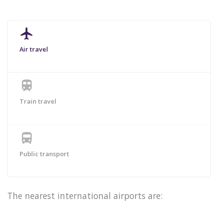
airplanemode_active
Air travel
train
Train travel
directions_bus
Public transport
The nearest international airports are: