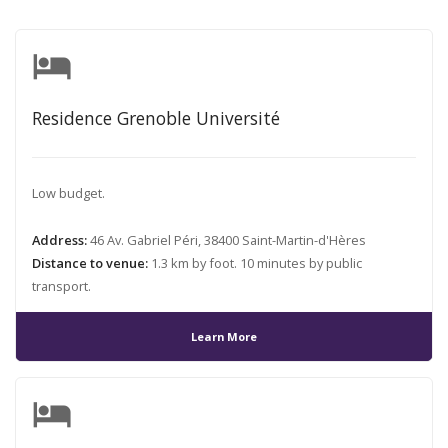
hotel
Residence Grenoble Université
Low budget.
Address:
46 Av. Gabriel Péri, 38400 Saint-Martin-d'Hères
Distance to venue:
1.3 km by foot. 10 minutes by public
transport.
Learn More
hotel