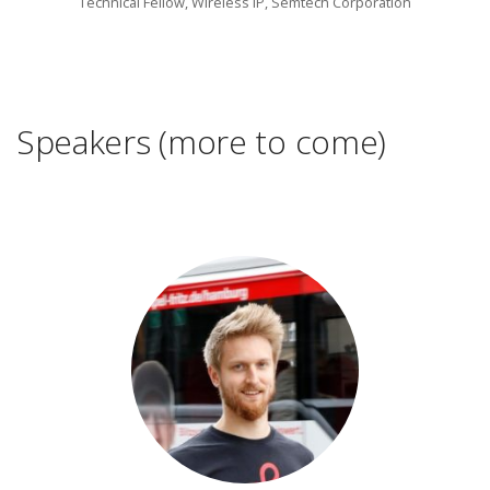
Technical Fellow, Wireless lP, Semtech Corporation
Speakers (more to come)