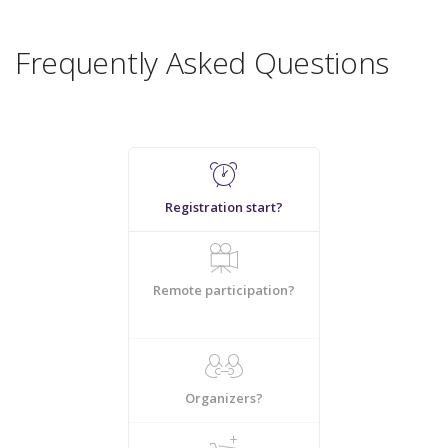
Frequently Asked Questions
Registration start?
Remote participation?
Organizers?