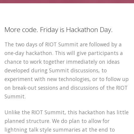
More code. Friday is Hackathon Day.
The two days of RIOT Summit are followed by a
one-day hackathon. This will give participants a
chance to work together immediately on ideas
developed during Summit discussions, to
experiment with new technologies, or to follow up
on break-out sessions and discussions of the RIOT
Summit.
Unlike the RIOT Summit, this hackathon has little
planned structure. We do plan to allow for
lightning talk style summaries at the end to