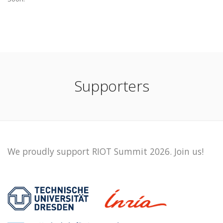
Supporters
We proudly support RIOT Summit 2026. Join us!