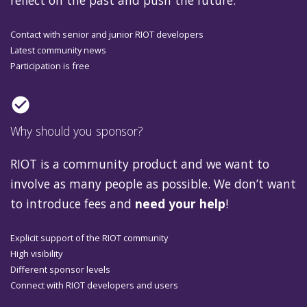
reflect on the past and push the future.
Contact with senior and junior RIOT developers
Latest community news
Participation is free
check_circle
Why should you sponsor?
RIOT is a community product and we want to
involve as many people as possible. We don’t want
to introduce fees and
need your help
!
Explicit support of the RIOT community
High visibility
Different sponsor levels
Connect with RIOT developers and users