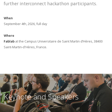
further interconnect hackathon participants.
When
September 4th, 2026, full day
Where
Fablab
at the Campus Universitaire de Saint Martin d’Hères, 38400
Saint-Martin-d'Hères, France.
Keynote and Speakers