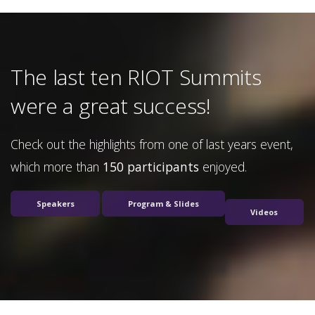
The last ten RIOT Summits
were a great success!
Check out the highlights from one of last years event,
which more than
150 participants
enjoyed.
Speakers
Program & Slides
Videos