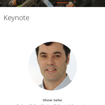
Keynote
Olivier Seller