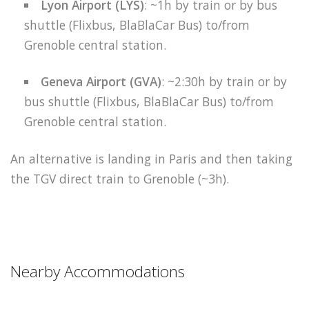
Lyon Airport (LYS)
: ~1h by train or by bus
shuttle (Flixbus, BlaBlaCar Bus) to/from
Grenoble central station.
Geneva Airport (GVA)
: ~2:30h by train or by
bus shuttle (Flixbus, BlaBlaCar Bus) to/from
Grenoble central station.
An alternative is landing in Paris and then taking
the TGV direct train to Grenoble (~3h).
Nearby Accommodations