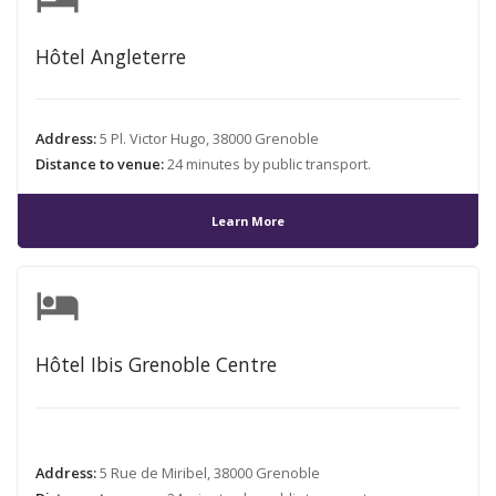
Hôtel Angleterre
Address:
5 Pl. Victor Hugo, 38000 Grenoble
Distance to venue:
24 minutes by public transport.
Learn More
hotel
Hôtel Ibis Grenoble Centre
Address:
5 Rue de Miribel, 38000 Grenoble