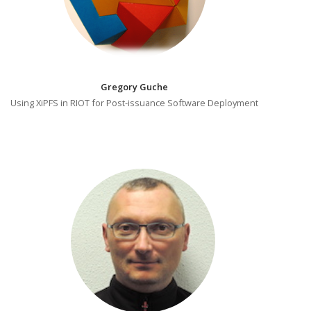
Gregory Guche
Using XiPFS in RIOT for Post-issuance Software Deployment