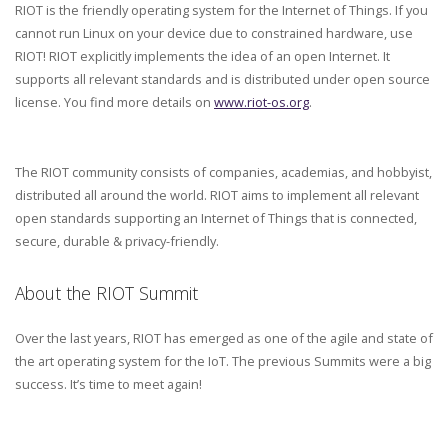
RIOT is the friendly operating system for the Internet of Things. If you
cannot run Linux on your device due to constrained hardware, use
RIOT! RIOT explicitly implements the idea of an open Internet. It
supports all relevant standards and is distributed under open source
license. You find more details on
www.riot-os.org
.
The RIOT community consists of companies, academias, and hobbyist,
distributed all around the world. RIOT aims to implement all relevant
open standards supporting an Internet of Things that is connected,
secure, durable & privacy-friendly.
About the RIOT Summit
Over the last years, RIOT has emerged as one of the agile and state of
the art operating system for the IoT. The previous Summits were a big
success. It’s time to meet again!