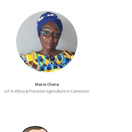
Marie Chana
IoT in Africa & Precision Agriculture in Cameroon