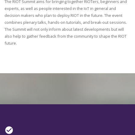
The RIOT Summit aims for bringing together RIOTers, beginners and
experts, as well as people interested in the IoT in general and
decision makers who plan to deploy RIOT in the future. The event
combines plenary talks, hands-on tutorials, and break-out sessions.
The Summit will not only inform about latest developments but will
also help to gather feedback from the community to shape the RIOT
future.
check_circle